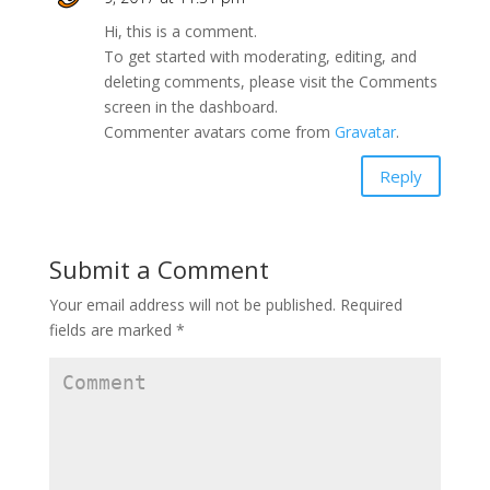
Hi, this is a comment.
To get started with moderating, editing, and
deleting comments, please visit the Comments
screen in the dashboard.
Commenter avatars come from
Gravatar
.
Reply
Submit a Comment
Your email address will not be published.
Required
fields are marked
*