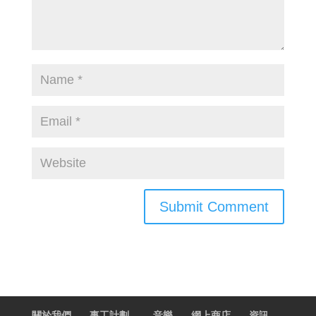
關於我們
事工計劃
音樂
網上商店
資訊