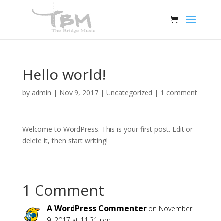
Hello world!
by
admin
|
Nov 9, 2017
|
Uncategorized
|
1 comment
Welcome to WordPress. This is your first post. Edit or
delete it, then start writing!
1 Comment
A WordPress Commenter
on November
9, 2017 at 11:31 pm